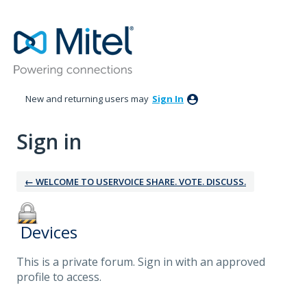
New and returning users may
Sign In
Sign in
← WELCOME TO USERVOICE SHARE. VOTE. DISCUSS.
‎ Devices
This is a private forum. Sign in with an approved
profile to access.