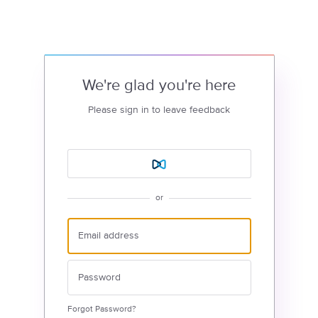
We're glad you're here
Please sign in to leave feedback
or
Forgot Password?