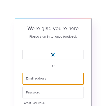
We're glad you're here
Please sign in to leave feedback
or
Forgot Password?