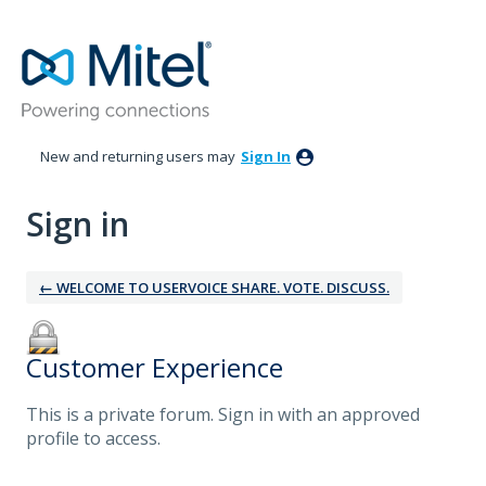
New and returning users may
Sign In
Sign in
← WELCOME TO USERVOICE SHARE. VOTE. DISCUSS.
Customer Experience
This is a private forum. Sign in with an approved
profile to access.