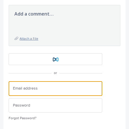
Add a comment…
Attach a File
or
Forgot Password?