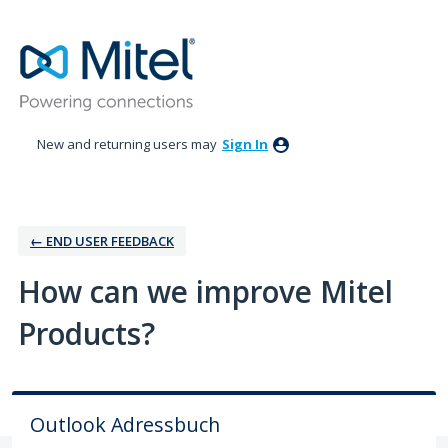
Skip
to
content
New and returning users may
Sign In
← ‎END USER FEEDBACK
How can we improve Mitel
Products?
Outlook Adressbuch