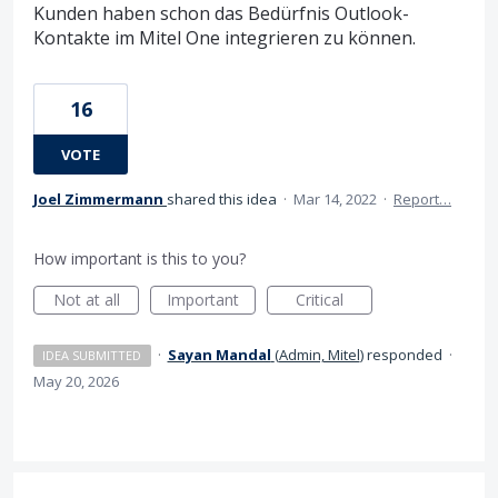
Kunden haben schon das Bedürfnis Outlook-
Kontakte im Mitel One integrieren zu können.
16
VOTE
Joel Zimmermann
shared this idea
·
Mar 14, 2022
·
Report…
How important is this to you?
Not at all
Important
Critical
·
Sayan Mandal
(
Admin, Mitel
)
responded
·
IDEA SUBMITTED
May 20, 2026