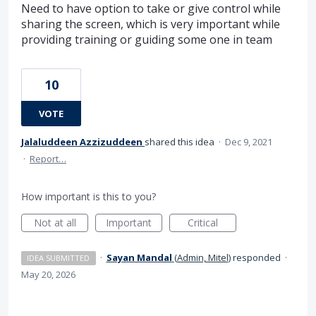
Need to have option to take or give control while
sharing the screen, which is very important while
providing training or guiding some one in team
10
VOTE
Jalaluddeen Azzizuddeen
shared this idea
·
Dec 9, 2021
·
Report…
How important is this to you?
Not at all
Important
Critical
·
Sayan Mandal
(
Admin, Mitel
)
responded
·
IDEA SUBMITTED
May 20, 2026