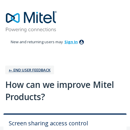
Skip
to
content
New and returning users may
Sign In
← ‎END USER FEEDBACK
How can we improve Mitel
Products?
Screen sharing access control