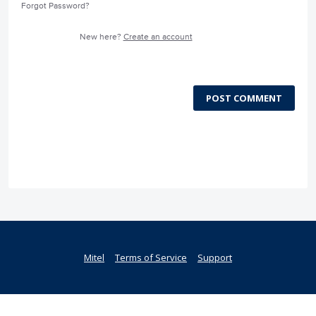
Forgot Password?
New here?
Create an account
POST COMMENT
Mitel
Terms of Service
Support