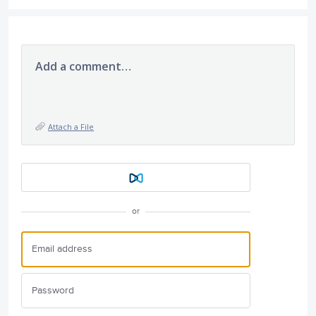
Add a comment…
Attach a File
or