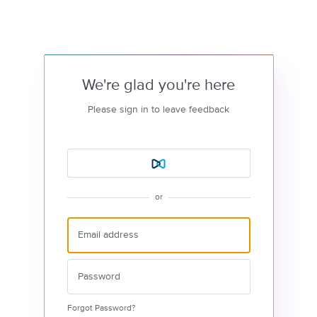
We're glad you're here
Please sign in to leave feedback
or
Forgot Password?