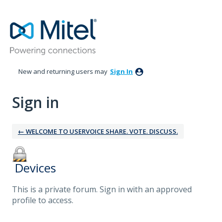
New and returning users may
Sign In
Sign in
← WELCOME TO USERVOICE SHARE. VOTE. DISCUSS.
‎ Devices
This is a private forum. Sign in with an approved
profile to access.