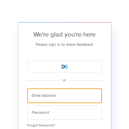
We're glad you're here
Please sign in to leave feedback
or
Forgot Password?