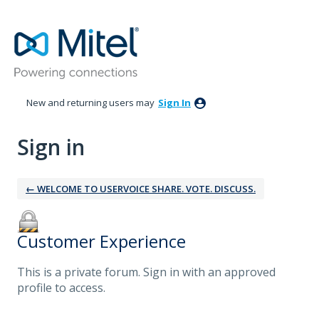
New and returning users may
Sign In
Sign in
← WELCOME TO USERVOICE SHARE. VOTE. DISCUSS.
Customer Experience
This is a private forum. Sign in with an approved
profile to access.