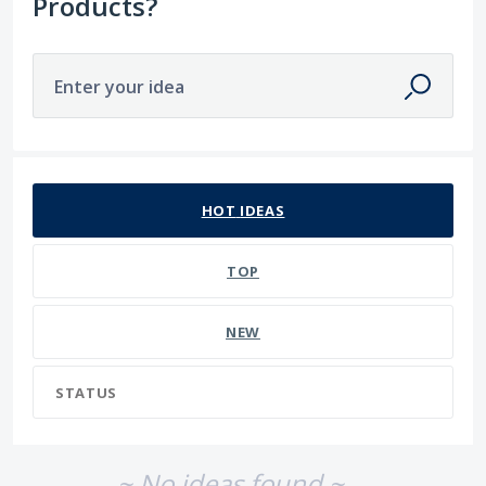
Products?
Enter your idea
No existing idea results
HOT
IDEAS
TOP
NEW
STATUS
~ No ideas found ~