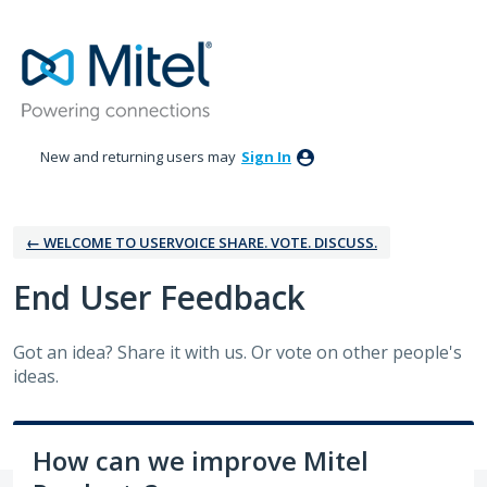
Skip
to
content
New and returning users may
Sign In
← WELCOME TO USERVOICE SHARE. VOTE. DISCUSS.
‎End User Feedback
Got an idea? Share it with us. Or vote on other people's
ideas.
How can we improve Mitel