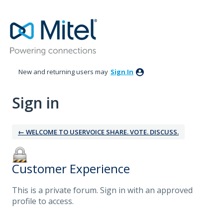
New and returning users may
Sign In
Sign in
← WELCOME TO USERVOICE SHARE. VOTE. DISCUSS.
Customer Experience
This is a private forum. Sign in with an approved
profile to access.