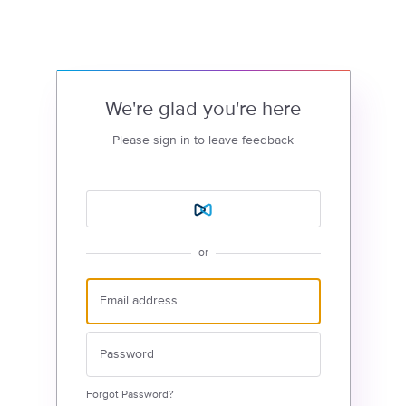
We're glad you're here
Please sign in to leave feedback
or
Forgot Password?