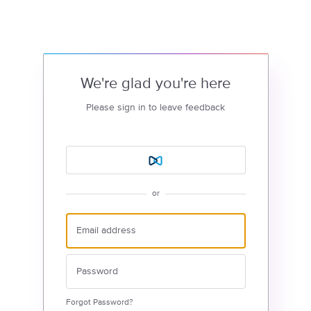
We're glad you're here
Please sign in to leave feedback
or
Forgot Password?