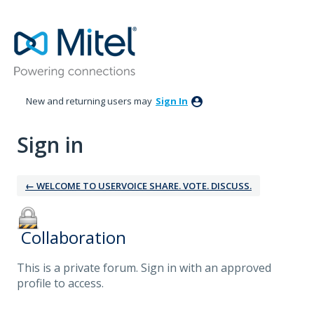
New and returning users may
Sign In
Sign in
← WELCOME TO USERVOICE SHARE. VOTE. DISCUSS.
‎ Collaboration
This is a private forum. Sign in with an approved
profile to access.