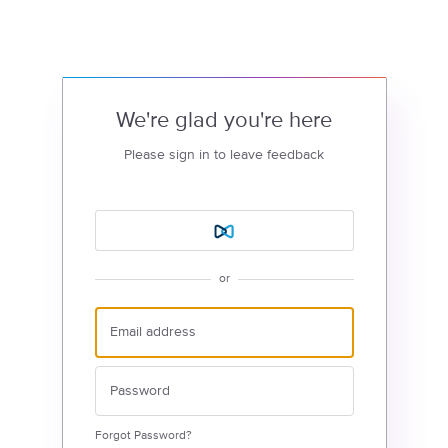
We're glad you're here
Please sign in to leave feedback
or
Forgot Password?