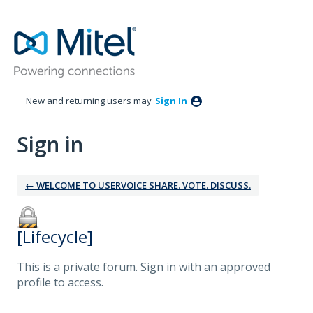
New and returning users may
Sign In
Sign in
← WELCOME TO USERVOICE SHARE. VOTE. DISCUSS.
[Lifecycle]
This is a private forum. Sign in with an approved
profile to access.