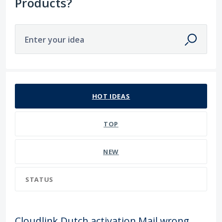
Products?
Enter your idea
22 results found
HOT
IDEAS
TOP
NEW
STATUS
Cloudlink Dutch activation Mail wrong