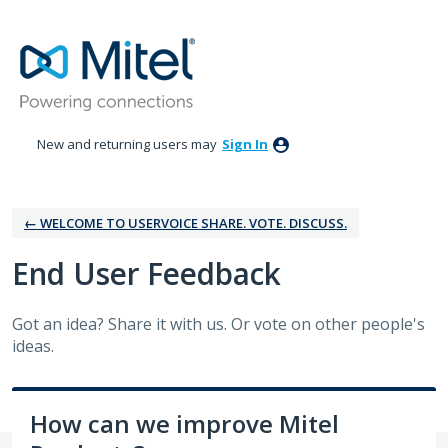
Skip
to
content
New and returning users may
Sign In
← WELCOME TO USERVOICE SHARE. VOTE. DISCUSS.
‎End User Feedback
Got an idea? Share it with us. Or vote on other people's
ideas.
How can we improve Mitel