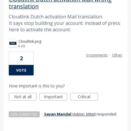
translation
Cloudlink Dutch activation Mail translation.
It says stop building your account. instead of press
here to activate the account.
Cloudlink.png
8 KB
0 comments
·
Other
2
VOTE
How important is this to you?
Not at all
Important
Critical
·
Sayan Mandal
(
Admin, Mitel
)
responded
IDEA SUBMITTED