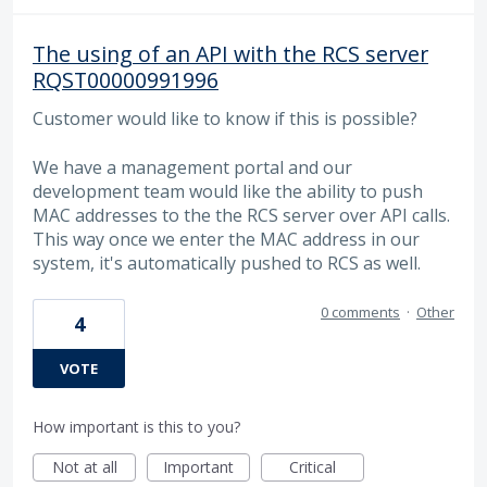
The using of an API with the RCS server
RQST00000991996
Customer would like to know if this is possible?
We have a management portal and our
development team would like the ability to push
MAC addresses to the the RCS server over API calls.
This way once we enter the MAC address in our
system, it's automatically pushed to RCS as well.
0 comments
·
Other
4
VOTE
How important is this to you?
Not at all
Important
Critical